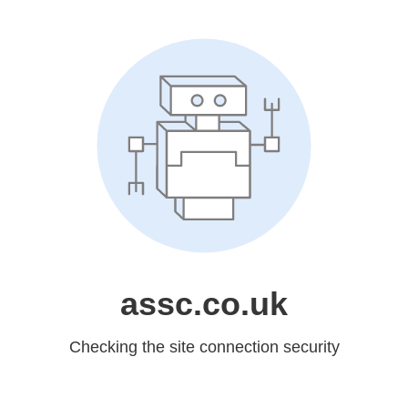
assc.co.uk
Checking the site connection security