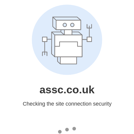
assc.co.uk
Checking the site connection security