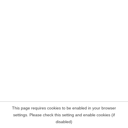
This page requires cookies to be enabled in your browser
settings. Please check this setting and enable cookies (if
disabled)