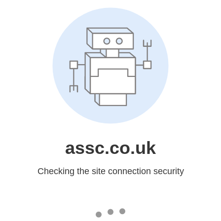
assc.co.uk
Checking the site connection security