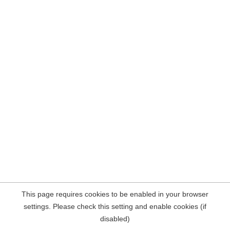
This page requires cookies to be enabled in your browser
settings. Please check this setting and enable cookies (if
disabled)