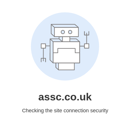
assc.co.uk
Checking the site connection security