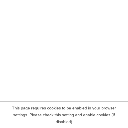
This page requires cookies to be enabled in your browser
settings. Please check this setting and enable cookies (if
disabled)