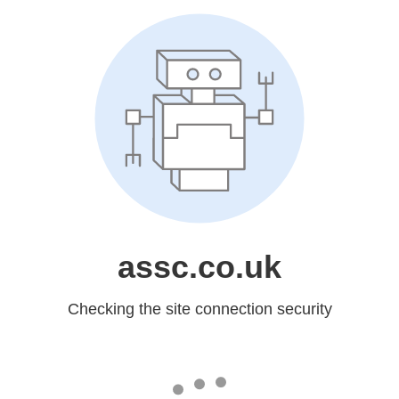
assc.co.uk
Checking the site connection security