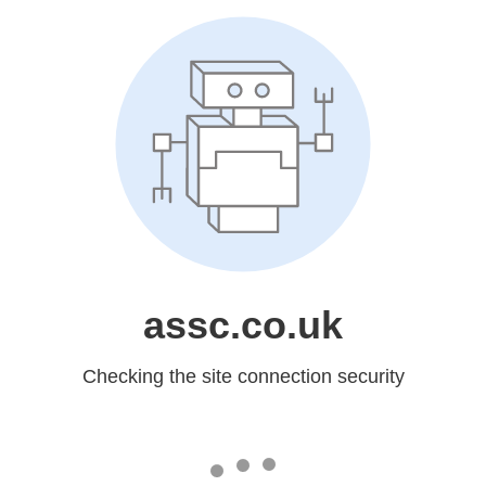
assc.co.uk
Checking the site connection security