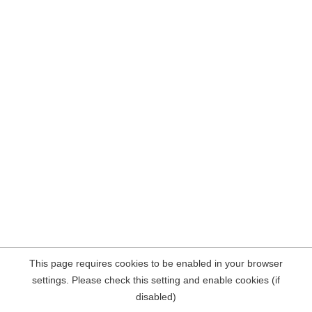
This page requires cookies to be enabled in your browser
settings. Please check this setting and enable cookies (if
disabled)