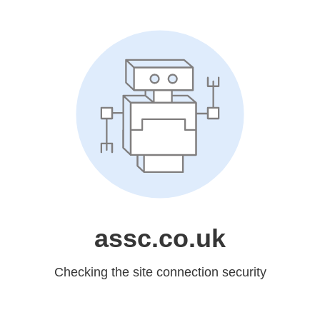
assc.co.uk
Checking the site connection security