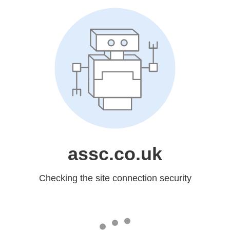
assc.co.uk
Checking the site connection security