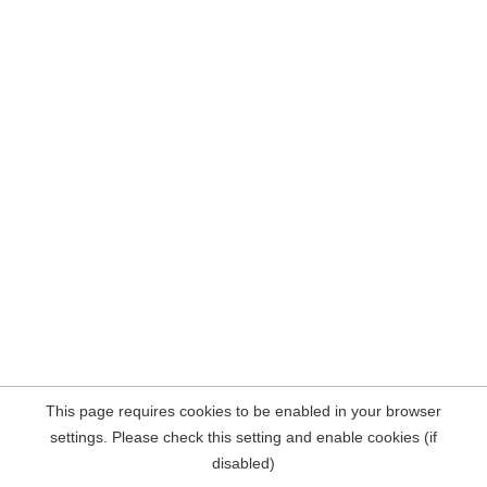
This page requires cookies to be enabled in your browser
settings. Please check this setting and enable cookies (if
disabled)