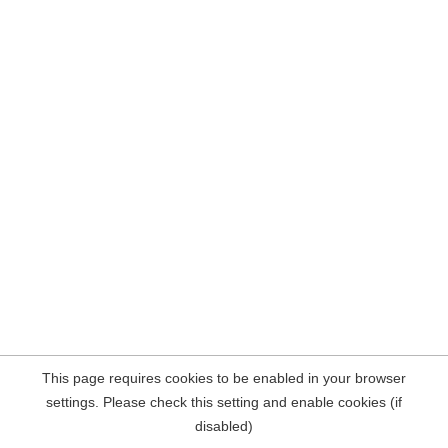
This page requires cookies to be enabled in your browser
settings. Please check this setting and enable cookies (if
disabled)