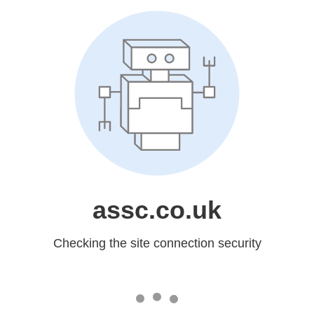
assc.co.uk
Checking the site connection security