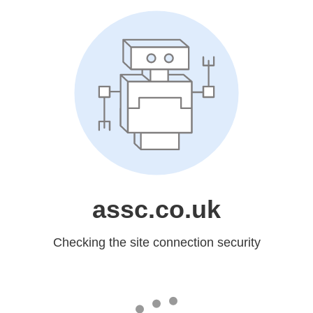
assc.co.uk
Checking the site connection security