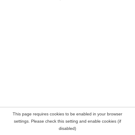
This page requires cookies to be enabled in your browser
settings. Please check this setting and enable cookies (if
disabled)